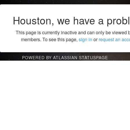
Houston, we have a prob
This page is currently inactive and can only be viewed 
members. To see this page,
sign in
or
request an acc
POWERED BY ATLASSIAN STATUSPAGE